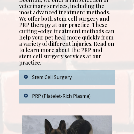
veterinary services, including the
most advanced treatment methods.
We offer both stem cell surgery and
PRP therapy at our practice. These
cutting-edge treatment methods can
help your pet heal more quickly from
a variety of different injuries. Read on
to learn more about the PRP and
stem cell surgery services at our
practice.
Stem Cell Surgery
Stem cell therapy has gained
PRP (Platelet-Rich Plasma)
validity and popularity in the past
decade. At Park View Veterinary
Hospital, we have been doing
We also offer PRP therapy at our
Stem Cell treatment for dogs and
practice. PRP stands for platelet-
cats for the past 10 years. These
rich plasma. This procedure
remarkable cells are derived
involves drawing blood from your