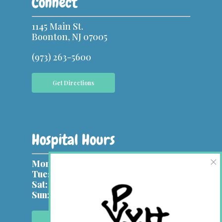
Connect
1145 Main St.
Boonton, NJ 07005
(973) 263-5600
Get Directions
Hospital Hours
×
Mon, Wed:
9 am – 7 pm
Tues, Thurs & Fri:
9 am – 5 pm
Sat:
9 am – 1 pm
Sun:
Closed
Contact Us Online