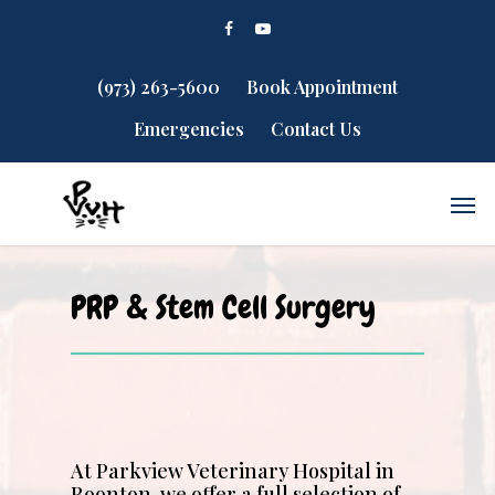
(973) 263-5600
Book Appointment
Emergencies
Contact Us
PRP & Stem Cell Surgery
At Parkview Veterinary Hospital in
Boonton, we offer a full selection of