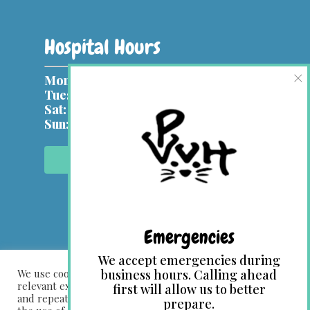
Hospital Hours
×
Mon, Wed:
9 am – 7 pm
Tues, Thurs & Fri:
9 am – 5 pm
Sat:
9 am – 1 pm
Sun:
Closed
Contact Us Online
Emergencies
We accept emergencies during
We use cookies on our website to give you the most
business hours. Calling ahead
relevant experience by remembering your preferences
first will allow us to better
and repeat visits. By clicking “Accept All”, you consent to
prepare.