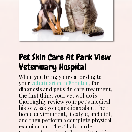
Pet Skin Care At Park View
Veterinary Hospital
When you bring your cat or dog to
your
veterinarian in Boonton
, for
diagnosis and pet skin care treatment,
the first thing your vet will do is
thoroughly review your pet’s medical
history, ask you questions about their
home environment, lifestyle, and diet,
and then perform a complete physical
examination. They’ll also order