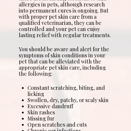
allergies in pets, although research
into permanent cures is ongoing. But
with proper pet skin care from a
qualified veterinarian, they can be
controlled and your pet can enjoy
lasting relief with regular treatments.
You should be aware and alert for the
symptoms of skin conditions in your
pet that can be alleviated with the
appropriate pet skin care, including
the following:
Constant scratching, biting, and
licking
Swollen, dry, patchy, or scaly skin
Excessive dandruff
Skin rashes
Missing fur
Open scratches and cuts
Chronic ear infections