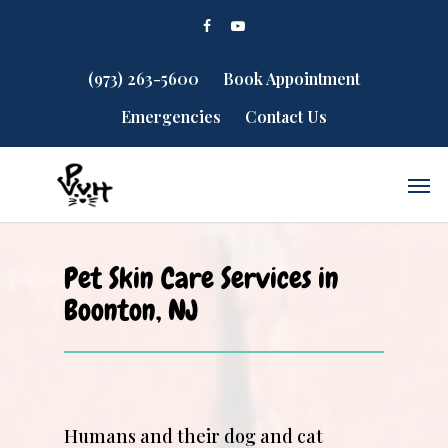
(973) 263-5600
Book Appointment
Emergencies
Contact Us
Pet Skin Care Services in
Boonton, NJ
Humans and their dog and cat