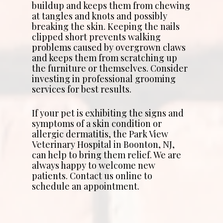
buildup and keeps them from chewing
at tangles and knots and possibly
breaking the skin. Keeping the nails
clipped short prevents walking
problems caused by overgrown claws
and keeps them from scratching up
the furniture or themselves. Consider
investing in professional grooming
services for best results.
If your pet is exhibiting the signs and
symptoms of a skin condition or
allergic dermatitis, the Park View
Veterinary Hospital in Boonton, NJ,
can help to bring them relief. We are
always happy to welcome new
patients. Contact us online to
schedule an appointment.