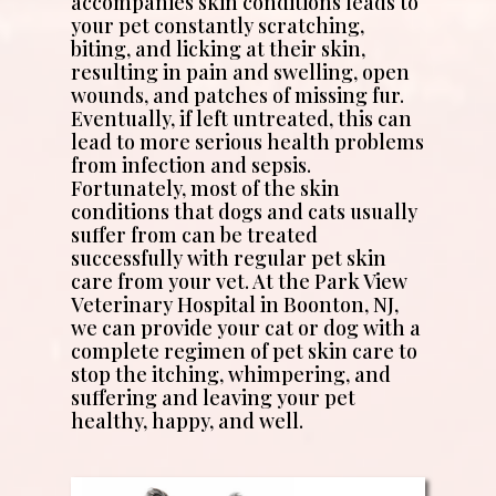
accompanies skin conditions leads to
your pet constantly scratching,
biting, and licking at their skin,
resulting in pain and swelling, open
wounds, and patches of missing fur.
Eventually, if left untreated, this can
lead to more serious health problems
from infection and sepsis.
Fortunately, most of the skin
conditions that dogs and cats usually
suffer from can be treated
successfully with regular pet skin
care from your vet. At the Park View
Veterinary Hospital in Boonton, NJ,
we can provide your cat or dog with a
complete regimen of pet skin care to
stop the itching, whimpering, and
suffering and leaving your pet
healthy, happy, and well.