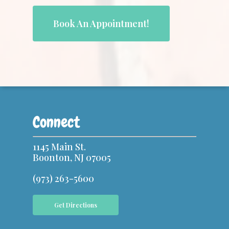
Book An Appointment!
Connect
1145 Main St.
Boonton, NJ 07005
(973) 263-5600
Get Directions