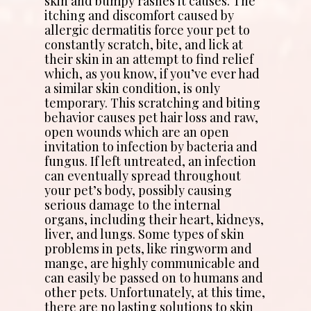
skin and bumpy rashes it causes. The
itching and discomfort caused by
allergic dermatitis force your pet to
constantly scratch, bite, and lick at
their skin in an attempt to find relief
which, as you know, if you’ve ever had
a similar skin condition, is only
temporary. This scratching and biting
behavior causes pet hair loss and raw,
open wounds which are an open
invitation to infection by bacteria and
fungus. If left untreated, an infection
can eventually spread throughout
your pet’s body, possibly causing
serious damage to the internal
organs, including their heart, kidneys,
liver, and lungs. Some types of skin
problems in pets, like ringworm and
mange, are highly communicable and
can easily be passed on to humans and
other pets. Unfortunately, at this time,
there are no lasting solutions to skin