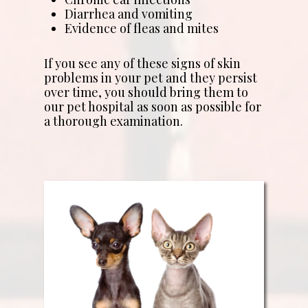
Diarrhea and vomiting
Evidence of fleas and mites
If you see any of these signs of skin
problems in your pet and they persist
over time, you should bring them to
our pet hospital as soon as possible for
a thorough examination.