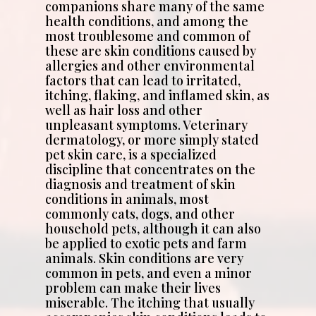
companions share many of the same
health conditions, and among the
most troublesome and common of
these are skin conditions caused by
allergies and other environmental
factors that can lead to irritated,
itching, flaking, and inflamed skin, as
well as hair loss and other
unpleasant symptoms. Veterinary
dermatology, or more simply stated
pet skin care, is a specialized
discipline that concentrates on the
diagnosis and treatment of skin
conditions in animals, most
commonly cats, dogs, and other
household pets, although it can also
be applied to exotic pets and farm
animals. Skin conditions are very
common in pets, and even a minor
problem can make their lives
miserable. The itching that usually