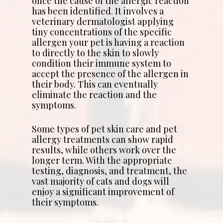
once the cause of the allergic reaction
has been identified. It involves a
veterinary dermatologist applying
tiny concentrations of the specific
allergen your pet is having a reaction
to directly to the skin to slowly
condition their immune system to
accept the presence of the allergen in
their body. This can eventually
eliminate the reaction and the
symptoms.
Some types of pet skin care and pet
allergy treatments can show rapid
results, while others work over the
longer term. With the appropriate
testing, diagnosis, and treatment, the
vast majority of cats and dogs will
enjoy a significant improvement of
their symptoms.