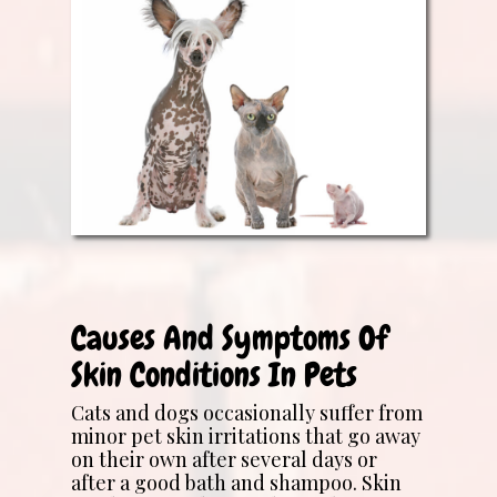
Causes And Symptoms Of
Skin Conditions In Pets
Cats and dogs occasionally suffer from
minor pet skin irritations that go away
on their own after several days or
after a good bath and shampoo. Skin