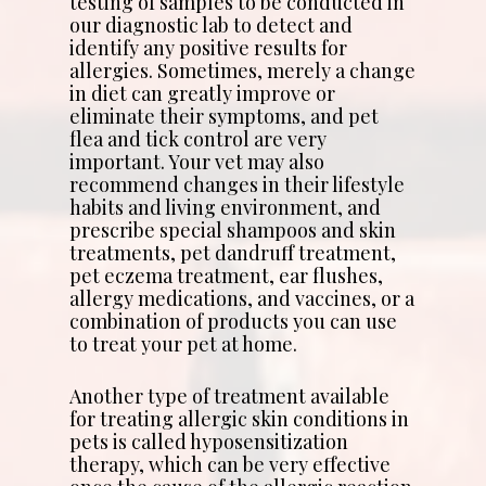
testing of samples to be conducted in
our diagnostic lab to detect and
identify any positive results for
allergies. Sometimes, merely a change
in diet can greatly improve or
eliminate their symptoms, and pet
flea and tick control are very
important. Your vet may also
recommend changes in their lifestyle
habits and living environment, and
prescribe special shampoos and skin
treatments, pet dandruff treatment,
pet eczema treatment, ear flushes,
allergy medications, and vaccines, or a
combination of products you can use
to treat your pet at home.
Another type of treatment available
for treating allergic skin conditions in
pets is called hyposensitization
therapy, which can be very effective