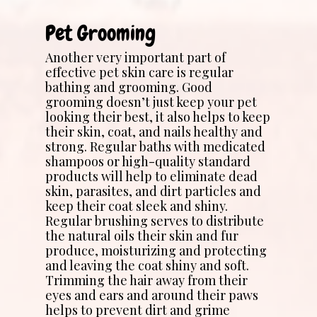
Pet Grooming
Another very important part of
effective pet skin care is regular
bathing and grooming. Good
grooming doesn’t just keep your pet
looking their best, it also helps to keep
their skin, coat, and nails healthy and
strong. Regular baths with medicated
shampoos or high-quality standard
products will help to eliminate dead
skin, parasites, and dirt particles and
keep their coat sleek and shiny.
Regular brushing serves to distribute
the natural oils their skin and fur
produce, moisturizing and protecting
and leaving the coat shiny and soft.
Trimming the hair away from their
eyes and ears and around their paws
helps to prevent dirt and grime