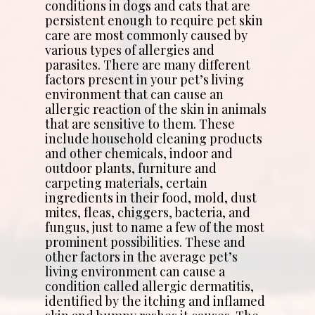
conditions in dogs and cats that are
persistent enough to require pet skin
care are most commonly caused by
various types of allergies and
parasites. There are many different
factors present in your pet’s living
environment that can cause an
allergic reaction of the skin in animals
that are sensitive to them. These
include household cleaning products
and other chemicals, indoor and
outdoor plants, furniture and
carpeting materials, certain
ingredients in their food, mold, dust
mites, fleas, chiggers, bacteria, and
fungus, just to name a few of the most
prominent possibilities. These and
other factors in the average pet’s
living environment can cause a
condition called allergic dermatitis,
identified by the itching and inflamed