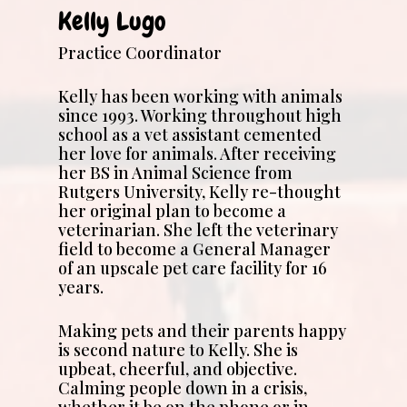
Kelly Lugo
Practice Coordinator
Kelly has been working with animals
since 1993. Working throughout high
school as a vet assistant cemented
her love for animals. After receiving
her BS in Animal Science from
Rutgers University, Kelly re-thought
her original plan to become a
veterinarian. She left the veterinary
field to become a General Manager
of an upscale pet care facility for 16
years.
Making pets and their parents happy
is second nature to Kelly. She is
upbeat, cheerful, and objective.
Calming people down in a crisis,