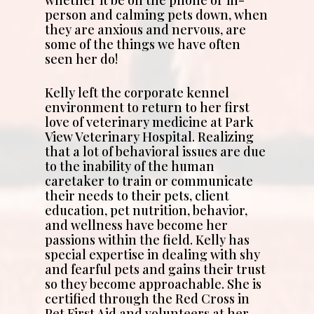
whether it be on the phone or in-
person and calming pets down, when
they are anxious and nervous, are
some of the things we have often
seen her do!
Kelly left the corporate kennel
environment to return to her first
love of veterinary medicine at Park
View Veterinary Hospital. Realizing
that a lot of behavioral issues are due
to the inability of the human
caretaker to train or communicate
their needs to their pets, client
education, pet nutrition, behavior,
and wellness have become her
passions within the field. Kelly has
special expertise in dealing with shy
and fearful pets and gains their trust
so they become approachable. She is
certified through the Red Cross in
Pet First Aid and volunteers at her