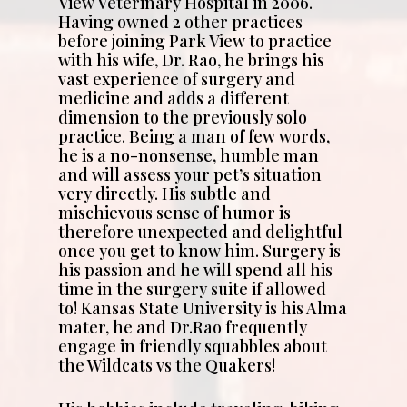
View Veterinary Hospital in 2006.
Having owned 2 other practices
before joining Park View to practice
with his wife, Dr. Rao, he brings his
vast experience of surgery and
medicine and adds a different
dimension to the previously solo
practice. Being a man of few words,
he is a no-nonsense, humble man
and will assess your pet’s situation
very directly. His subtle and
mischievous sense of humor is
therefore unexpected and delightful
once you get to know him. Surgery is
his passion and he will spend all his
time in the surgery suite if allowed
to! Kansas State University is his Alma
mater, he and Dr.Rao frequently
engage in friendly squabbles about
the Wildcats vs the Quakers!