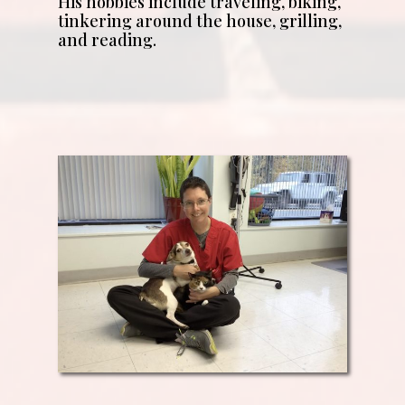
His hobbies include traveling, biking,
tinkering around the house, grilling,
and reading.