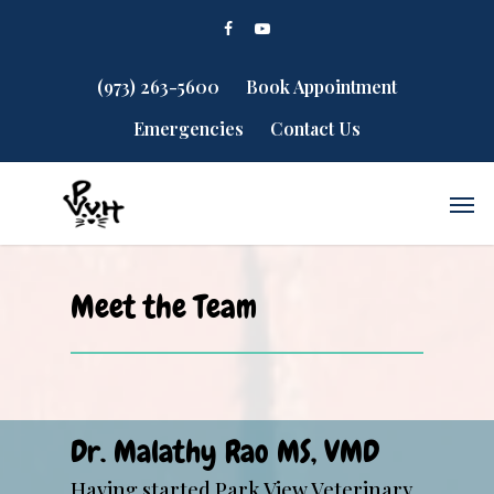
(973) 263-5600
Book Appointment
Emergencies
Contact Us
Meet the Team
Dr. Malathy Rao MS, VMD
Having started Park View Veterinary