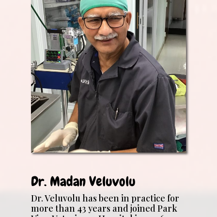
Dr. Madan Veluvolu
Dr. Veluvolu has been in practice for
more than 43 years and joined Park