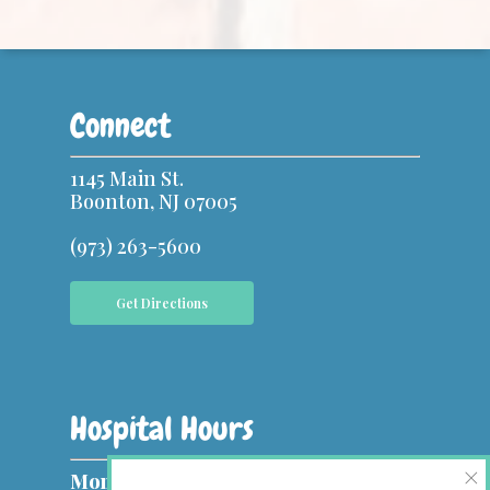
Connect
1145 Main St.
Boonton, NJ 07005
(973) 263-5600
Get Directions
Hospital Hours
×
Mon, Wed:
9 am – 7 pm