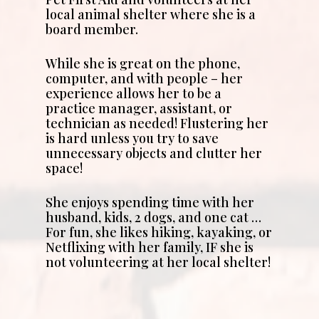
local animal shelter where she is a
board member.
While she is great on the phone,
computer, and with people – her
experience allows her to be a
practice manager, assistant, or
technician as needed! Flustering her
is hard unless you try to save
unnecessary objects and clutter her
space!
She enjoys spending time with her
husband, kids, 2 dogs, and one cat …
For fun, she likes hiking, kayaking, or
Netflixing with her family, IF she is
not volunteering at her local shelter!