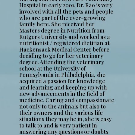
Hospital in early 2001, Dr. Rao is very
involved with all the pets and people
who are part of the ever-growing
family here. She received her
Masters degree in Nutrition from
Rutgers University and worked as a
nutritionist / registered dietitian at
Hackensack Medical Center before
deciding to go for her veterinary
degree. Attending the veterinary
school at the University of
Pennsylvania in Philadelphia, she
acquired a passion for knowledge
and learning and keeping up with
new advancements in the field of
medicine. Caring and compassionate
not only to the animals but also to
their owners and the various life
situations they may be in, she is easy
to talk to and is very patient in
answering any questions or doubts