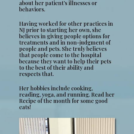
about her patient’s illnesses or
behaviors.
Having worked for other practices in
NJ prior to starting her own, she
believes in giving people options for
treatments and in non-judgment of
people and pets. She truly believes
that people come to the hospital
because they want to help their pets
to the best of their ability and
respects that.
Her hobbies include cooking,
reading, yoga, and running. Read her
Recipe of the month for some good
eats!