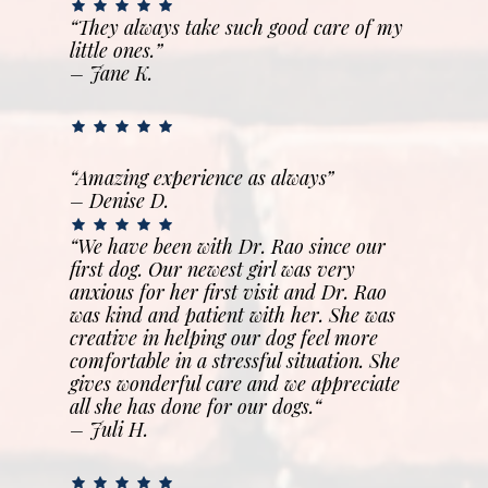
“They always take such good care of my
little ones.”
– Jane K.
“Amazing experience as always”
– Denise D.
“We have been with Dr. Rao since our
first dog. Our newest girl was very
anxious for her first visit and Dr. Rao
was kind and patient with her. She was
creative in helping our dog feel more
comfortable in a stressful situation. She
gives wonderful care and we appreciate
all she has done for our dogs.
“
– Juli H.