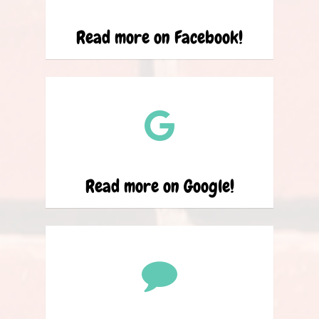
Read more on Facebook!
Read more on Google!