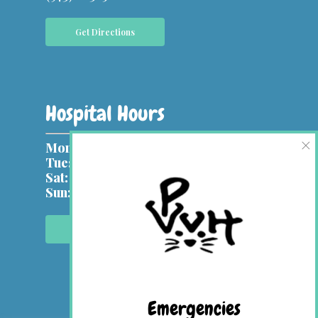
Get Directions
Hospital Hours
×
Mon, Wed:
9 am – 7 pm
Tues, Thurs & Fri:
9 am – 5 pm
Sat:
9 am – 1 pm
Sun:
Closed
Contact Us Online
Emergencies