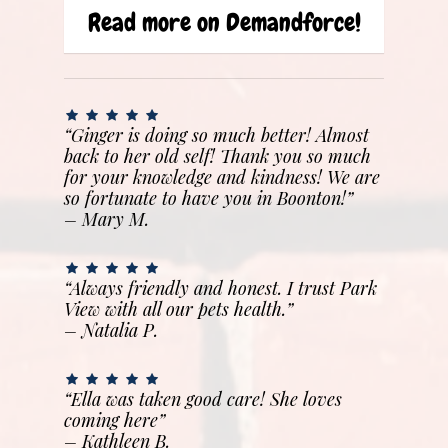
Read more on Demandforce!
“Ginger is doing so much better! Almost
back to her old self! Thank you so much
for your knowledge and kindness! We are
so fortunate to have you in Boonton!”
– Mary M.
“Always friendly and honest. I trust Park
View with all our pets health.”
– Natalia P.
“Ella was taken good care! She loves
coming here”
–
Kathleen B.