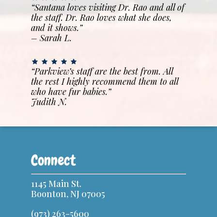
“Santana loves visiting Dr. Rao and all of
the staff. Dr. Rao loves what she does,
and it shows.”
– Sarah L.
“Parkview’s staff are the best from. All
the rest I highly recommend them to all
who have fur babies.”
Judith N.
Connect
1145 Main St.
Boonton, NJ 07005
(973) 263-5600