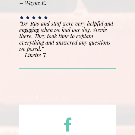
– Wayne K.
“Dr. Rao and staff were very helpful and
engaging when we had our dog, Stevie
there. They took time to explain
everything and answered any questions
we posed.”
–
Linette J.