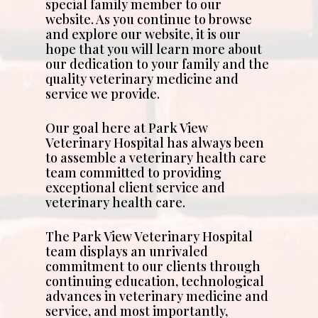
special family member to our
website. As you continue to browse
and explore our website, it is our
hope that you will learn more about
our dedication to your family and the
quality veterinary medicine and
service we provide.
Our goal here at Park View
Veterinary Hospital has always been
to assemble a veterinary health care
team committed to providing
exceptional client service and
veterinary health care.
The Park View Veterinary Hospital
team displays an unrivaled
commitment to our clients through
continuing education, technological
advances in veterinary medicine and
service, and most importantly,