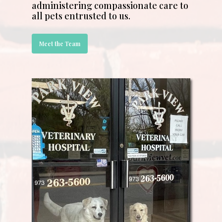
administering compassionate care to
all pets entrusted to us.
Meet the Team