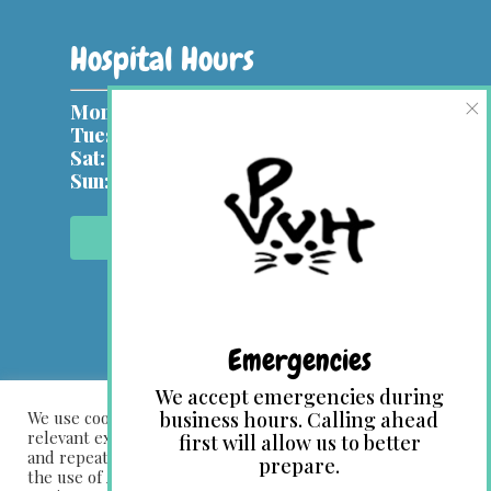
Hospital Hours
×
Mon, Wed:
9 am – 7 pm
Tues, Thurs & Fri:
9 am – 5 pm
Sat:
9 am – 1 pm
Sun:
Closed
Contact Us Online
Emergencies
We accept emergencies during
We use cookies on our website to give you the most
business hours. Calling ahead
relevant experience by remembering your preferences
first will allow us to better
and repeat visits. By clicking “Accept All”, you consent to
prepare.
the use of ALL the cookies. However, you may visit "Cookie
© 2026 Park View Veterinary Hospital. Designed &