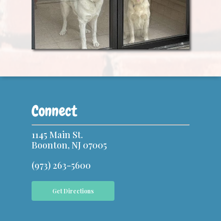
Connect
1145 Main St.
Boonton, NJ 07005
(973) 263-5600
Get Directions