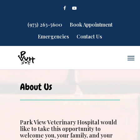
(973) 263-5600
Book Appointment
Emergencies
Contact Us
About Us
Park View Veterinary Hospital would
like to take this opportunity to
welcome you, your family, and your